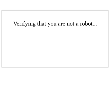
Verifying that you are not a robot...