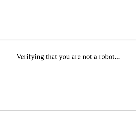
Verifying that you are not a robot...