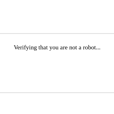
Verifying that you are not a robot...